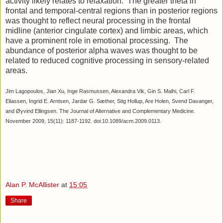
activity likely relates to relaxation. The greater theta in
frontal and temporal-central regions than in posterior regions
was thought to reflect neural processing in the frontal
midline (anterior cingulate cortex) and limbic areas, which
have a prominent role in emotional processing. The
abundance of posterior alpha waves was thought to be
related to reduced cognitive processing in sensory-related
areas.
Jim Lagopoulos, Jian Xu, Inge Rasmussen, Alexandra Vik, Gin S. Malhi, Carl F.
Eliassen, Ingrid E. Arntsen, Jardar G. Sæther, Stig Hollup, Are Holen, Svend Davanger,
and Øyvind Ellingsen. The Journal of Alternative and Complementary Medicine.
November 2009, 15(11): 1187-1192. doi:10.1089/acm.2009.0113.
Alan P. McAllister
at
15:05
Share