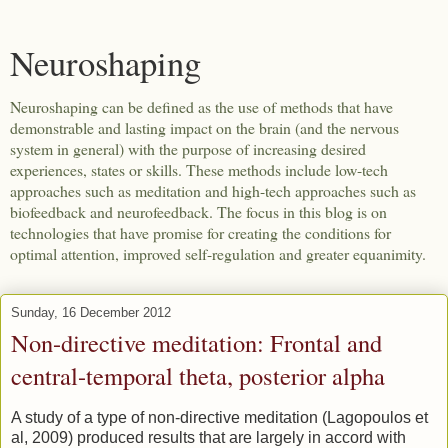
Neuroshaping
Neuroshaping can be defined as the use of methods that have
demonstrable and lasting impact on the brain (and the nervous
system in general) with the purpose of increasing desired
experiences, states or skills. These methods include low-tech
approaches such as meditation and high-tech approaches such as
biofeedback and neurofeedback. The focus in this blog is on
technologies that have promise for creating the conditions for
optimal attention, improved self-regulation and greater equanimity.
Sunday, 16 December 2012
Non-directive meditation: Frontal and
central-temporal theta, posterior alpha
A study of a type of non-directive meditation (Lagopoulos et
al, 2009) produced results that are largely in accord with