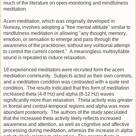
much of the literature on open-monitoring and mindfulness
meditation.
Acem meditation, which was originally developed in
Norway, involves adopting a "free mental attitude" similar to
mindfulness meditation in allowing "any thought, memory,
emotion, or sensation to emerge and pass through the
awareness of the practitioner, without any volitional attempt
to control the current content." A meaningless multisyllable
sound is repeated to induce relaxation.
18 experienced meditators were recruited form the acem
meditation community. Subjects acted as their own controls,
and a meditation condition was contrasted with a quite rest
condition. The results indicated that this form of meditation
increased theta (4-8 Hz) and alpha (8-12 Hz) waves
significantly more than relaxation. Theta activity was greater
in frontal and central-temporal regions and alpha was more
abundant posteriorly. The authors of the study speculated
that the increased theta activity likely reflects increased
awareness and attention, as well as cognitive and affective
processing during meditation, whereas the increase in alpha