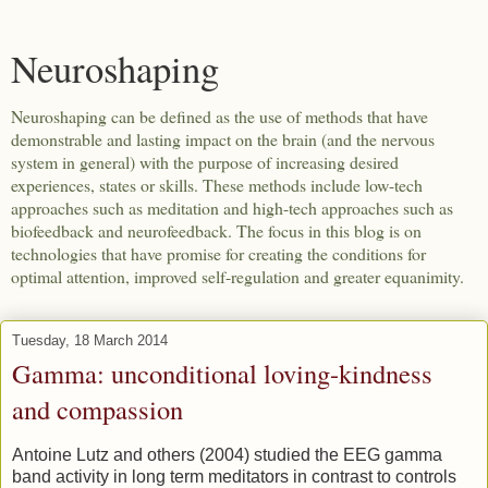
Neuroshaping
Neuroshaping can be defined as the use of methods that have
demonstrable and lasting impact on the brain (and the nervous
system in general) with the purpose of increasing desired
experiences, states or skills. These methods include low-tech
approaches such as meditation and high-tech approaches such as
biofeedback and neurofeedback. The focus in this blog is on
technologies that have promise for creating the conditions for
optimal attention, improved self-regulation and greater equanimity.
Tuesday, 18 March 2014
Gamma: unconditional loving-kindness
and compassion
Antoine Lutz and others (2004) studied the EEG gamma
band activity in long term meditators in contrast to controls