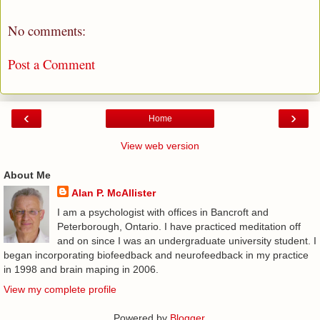
No comments:
Post a Comment
‹
›
Home
View web version
About Me
Alan P. McAllister
I am a psychologist with offices in Bancroft and
Peterborough, Ontario. I have practiced meditation off
and on since I was an undergraduate university student. I
began incorporating biofeedback and neurofeedback in my practice
in 1998 and brain maping in 2006.
View my complete profile
Powered by
Blogger
.