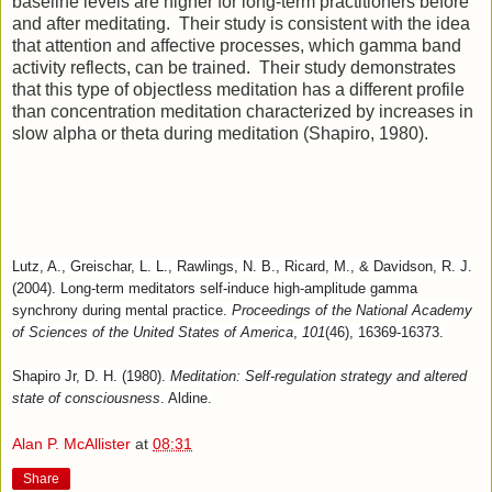
baseline levels are higher for long-term practitioners before
and after meditating. Their study is consistent with the idea
that attention and affective processes, which gamma band
activity reflects, can be trained. Their study demonstrates
that this type of objectless meditation has a different profile
than concentration meditation characterized by increases in
slow alpha or theta during meditation (Shapiro, 1980).
Lutz, A., Greischar, L. L., Rawlings, N. B., Ricard, M., & Davidson, R. J.
(2004). Long-term meditators self-induce high-amplitude gamma
synchrony during mental practice.
Proceedings of the National Academy
of Sciences of the United States of America
,
101
(46), 16369-16373.
Shapiro Jr, D. H. (1980).
Meditation: Self-regulation strategy and altered
state of consciousness
. Aldine.
Alan P. McAllister
at
08:31
Share