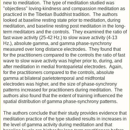
new to meditation. The type of meditation studied was
"objectless" loving-kindness and compassion meditation as
practiced in the Tibetian Buddhist tradition. The authors
looked at baseline resting state prior to meditation, during
meditation, and baseline resting post meditation in the long-
term meditators and the controls. They examined the ratio of
fast wave activity (25-42 Hz.) to slow wave activity (4-13
Hz.), absolute gamma, and gamma phase-synchrony
measured over long distance electrodes. They found that
for the practitioners compared to the controls the ratio of fast
wave to slow wave activity was higher prior to, during, and
after meditation in medial frontoparietal electrodes. Again,
for the practitioners compared to the controls, absolute
gamma at bilateral parietotemporal and midfrontal
electrodes was higher, and the size of phase-synchrony
patterns increased for practitioners during meditation. The
authors also found that the extent of training influenced the
spatial distribution of gamma phase-synchrony patterns.
The authors conclude that their study provides evidence that
meditation practice of the type studied results in increases in
the level of gamma activity during meditation and that